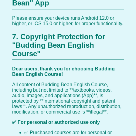
Bean" App
Please ensure your device runs Android 12.0 or
higher, or iOS 15.0 or higher, for proper functionality.
7. Copyright Protection for
"Budding Bean English
Course"
Dear users, thank you for choosing Budding
Bean English Course!
All content of Budding Bean English Course,
including but not limited to **textbooks, videos,
audio, images, and applications (App)**, is
protected by **international copyright and patent
laws**. Any unauthorized reproduction, distribution,
modification, or commercial use is **illegal**.
✅ For personal or authorized use only
✅ Purchased courses are for personal or