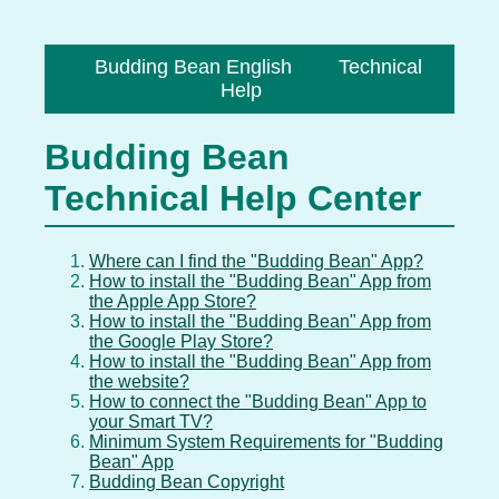
Budding Bean English
Technical
|
Help
Budding Bean
Technical Help Center
Where can I find the "Budding Bean" App?
How to install the "Budding Bean" App from
the Apple App Store?
How to install the "Budding Bean" App from
the Google Play Store?
How to install the "Budding Bean" App from
the website?
How to connect the "Budding Bean" App to
your Smart TV?
Minimum System Requirements for "Budding
Bean" App
Budding Bean Copyright