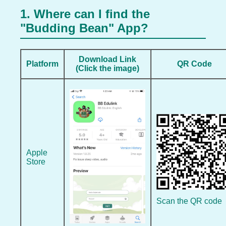
1. Where can I find the
"Budding Bean" App?
Download Link
Platform
QR Code
(Click the image)
Apple
Store
Scan the QR code