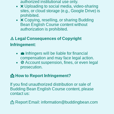
authorized institutional use only.
❌ Uploading to social media, video-sharing
sites, or cloud storage (e.g., Google Drive) is
prohibited.
❌ Copying, reselling, or sharing Budding
Bean English Course content without
authorization is prohibited.
⚠️ Legal Consequences of Copyright
Infringement:
💼 Infringers will be liable for financial
compensation and may face legal action.
🚫 Account suspension, fines, or even legal
prosecution.
📩 How to Report Infringement?
If you find unauthorized distribution or sale of
Budding Bean English Course content, please
contact us:
📩 Report Email: information@buddingbean.com