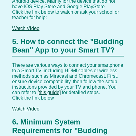
Android device. Mainly for the device that do not
have IOS Play Store and Google PlayStore
Click the link below to watch or ask your school or
teacher for help:
Watch Video
5. How to connect the "Budding
Bean" App to your Smart TV?
There are various ways to connect your smartphone
to a Smart TV, including HDMI cables or wireless
methods such as Miracast and Chromecast. First,
ensure device compatibility, then follow the setup
instructions provided by your TV and phone. You
can refer to
[this guide]
for detailed steps.
Click the link below
Watch Video
6. Minimum System
Requirements for "Budding