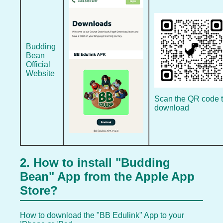
Budding
Bean
Official
Website
Scan the QR code 
download
2. How to install "Budding
Bean" App from the Apple App
Store?
How to download the "BB Edulink" App to your