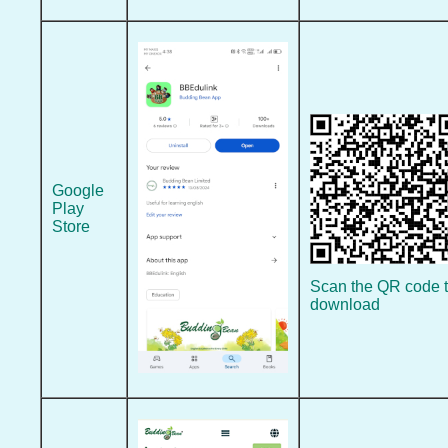
Google
Play
Store
Scan the QR code 
download