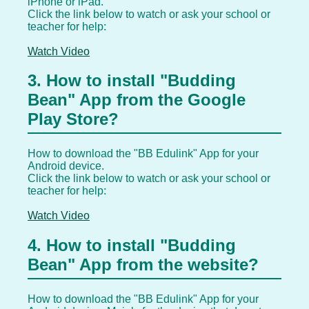
iPhone or iPad.
Click the link below to watch or ask your school or
teacher for help:
Watch Video
3. How to install "Budding
Bean" App from the Google
Play Store?
How to download the "BB Edulink" App for your
Android device.
Click the link below to watch or ask your school or
teacher for help:
Watch Video
4. How to install "Budding
Bean" App from the website?
How to download the "BB Edulink" App for your