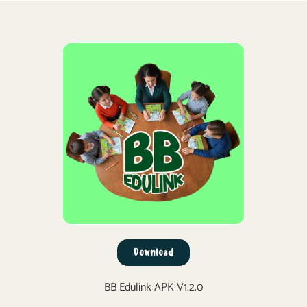
Download
BB Edulink APK V1.2.0