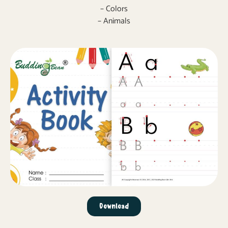
– Colors
– Animals
Download