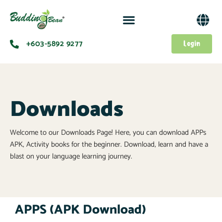
+603-5892 9277​
Login
Downloads
Welcome to our Downloads Page! Here, you can download APPs
APK, Activity books for the beginner. Download, learn and have a
blast on your language learning journey.
APPS (APK Download)