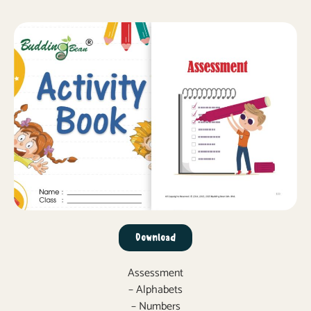
Download
Assessment
– Alphabets
– Numbers