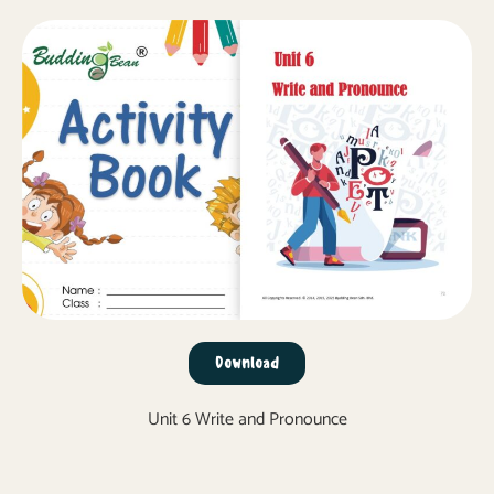
Download
Unit 6 Write and Pronounce