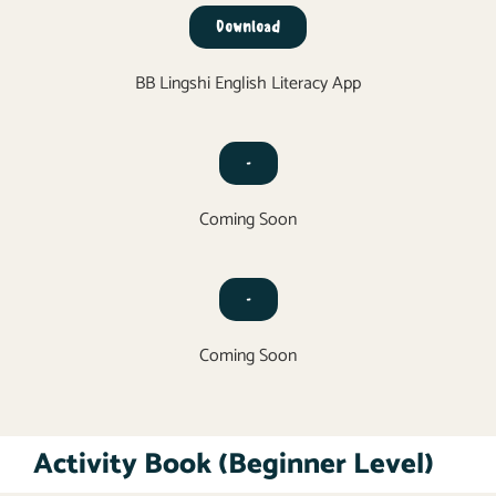
Download
BB Lingshi English Literacy App
-
Coming Soon
-
Coming Soon
Activity Book (Beginner Level)