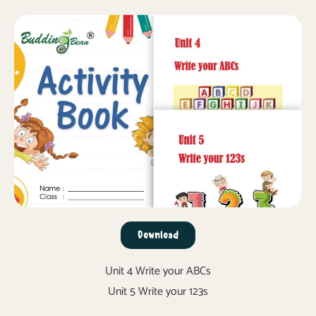
Download
Unit 4 Write your ABCs
Unit 5 Write your 123s