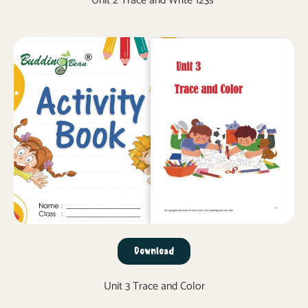
Unit 2 Trace and Write 123s
Download
Unit 3 Trace and Color