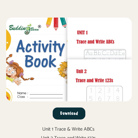
Download
Unit 1 Trace & Write ABCs