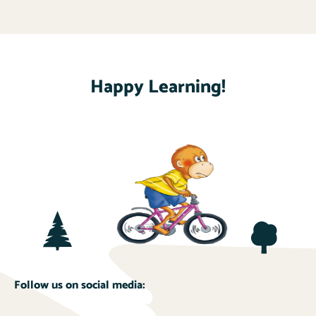
Happy Learning!
Follow us on social media: