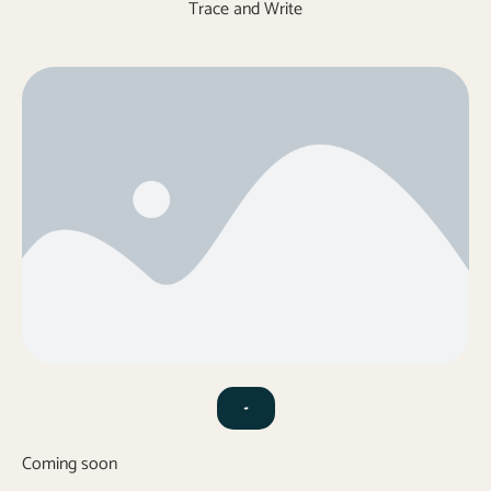
Trace and Write
-
Coming soon