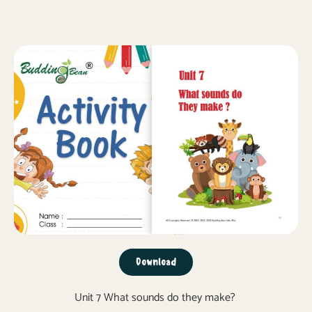
Download
Unit 7 What sounds do they make?