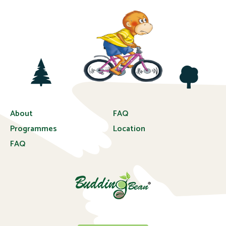
About
FAQ
Programmes
Location
FAQ