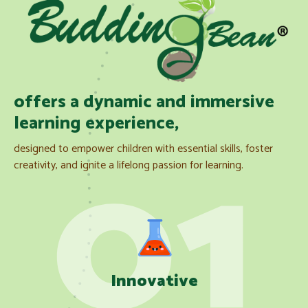
offers a dynamic and immersive
learning experience,
designed to empower children with essential skills, foster
creativity, and ignite a lifelong passion for learning.
Innovative