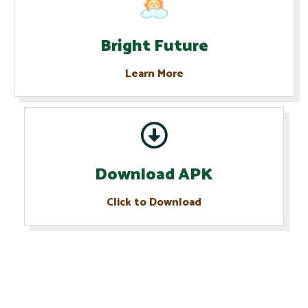
Bright Future
Learn More
Download APK
Click to Download