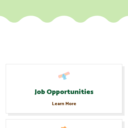
Job Opportunities
Learn More