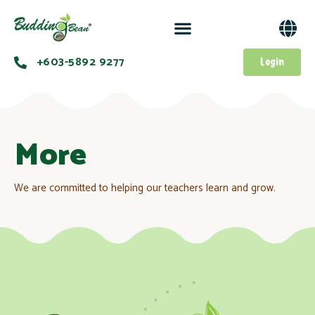
+603-5892 9277​
Login
More
We are committed to helping our teachers learn and grow.