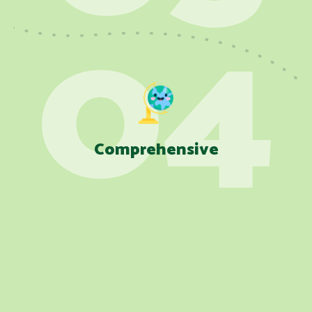
Comprehensive