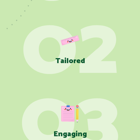
Tailored
Engaging