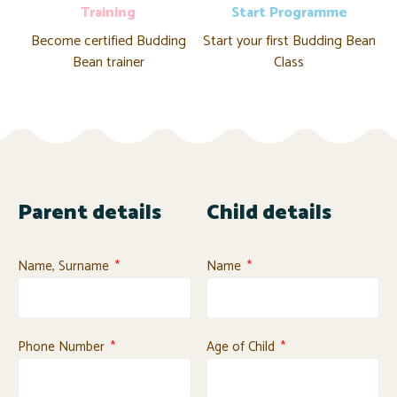
Training
Start Programme
Become certified Budding
Start your first Budding Bean
Bean trainer
Class
Parent details
Child details
Name, Surname
Name
Phone Number
Age of Child