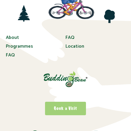
About
FAQ
Programmes
Location
FAQ
Book a Visit