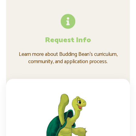
Request Info
Learn more about Budding Bean's curriculum,
community, and application process.