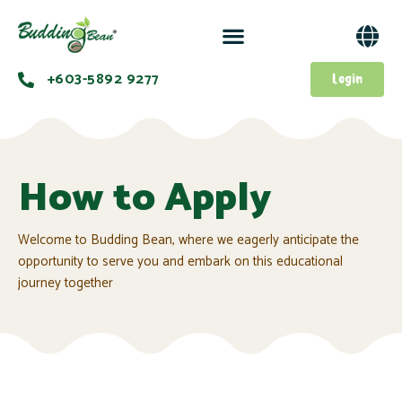
+603-5892 9277​
Login
How to Apply
Welcome to Budding Bean, where we eagerly anticipate the
opportunity to serve you and embark on this educational
journey together