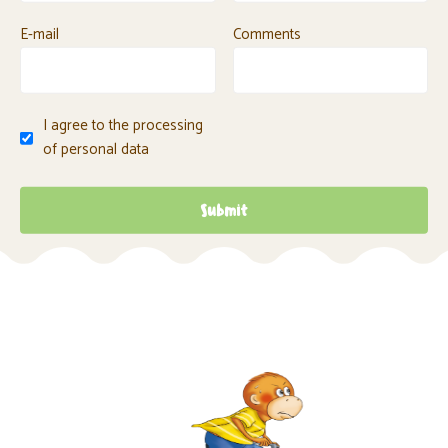
E-mail
Comments
I agree to the processing
of personal data
Submit