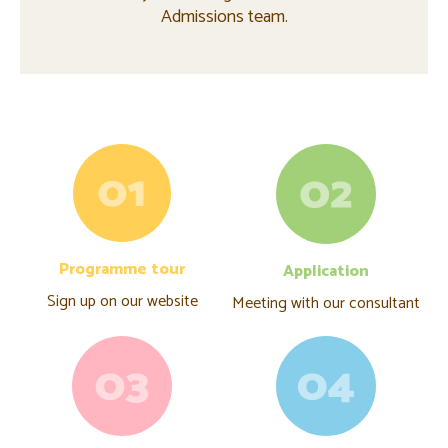
Admissions team.
Programme tour
Application
Sign up on our website
Meeting with our consultant