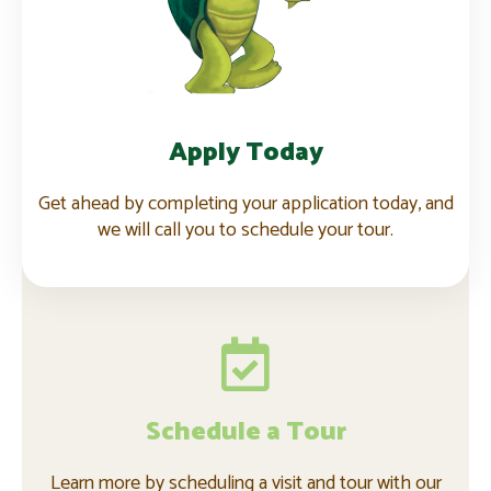
Apply now
Apply Today
Get ahead by completing your application today, and
we will call you to schedule your tour.
Schedule a Tour
Learn more by scheduling a visit and tour with our