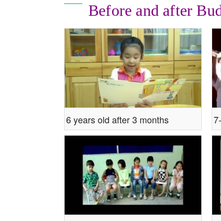
Before and after Bu
6 years old after 3 months