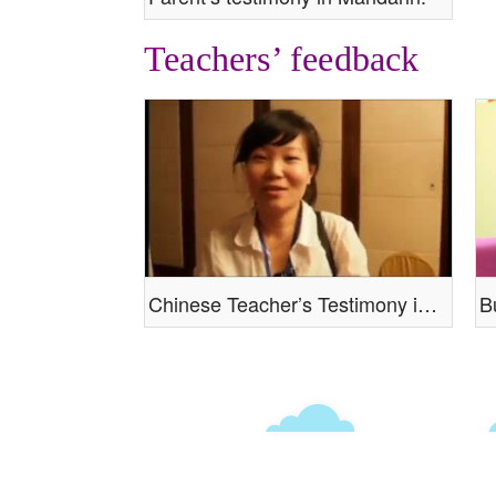
Teachers’ feedback
Chinese Teacher’s Testimony in Mandarin
B