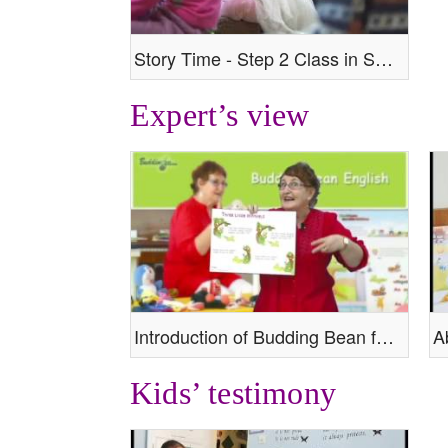
Story Time - Step 2 Class in Session
Expert’s view
Introduction of Budding Bean from our expert
Kids’ testimony