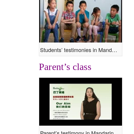
Students’ testimonies in Mandarin
Parent’s class
Parent’s testimony in Mandarin.