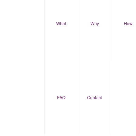
What
Why
How
FAQ
Contact