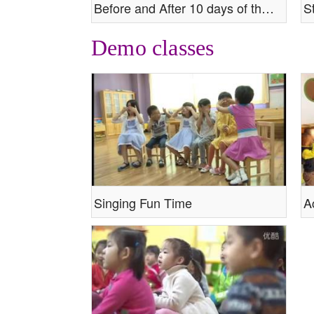
Before and After 10 days of the class.mp4
Demo classes
Singing Fun Time
A