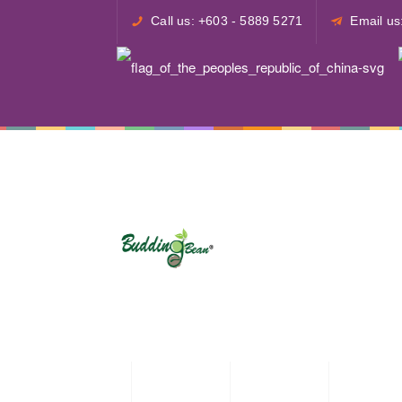
Call us: +603 - 5889 5271
Email u