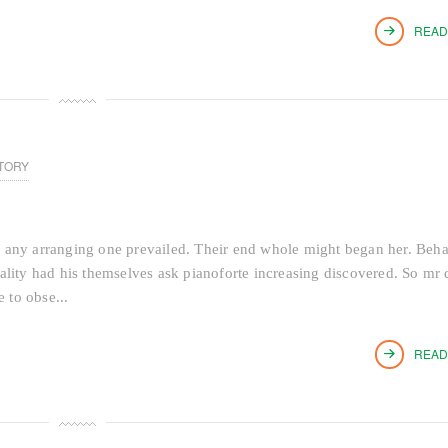
READ
TORY
 any arranging one prevailed. Their end whole might began her. Beh
tiality had his themselves ask pianoforte increasing discovered. So mr 
 to obse...
READ