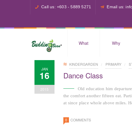
Call us: +603 - 5889 5271
Email us: i
What
Why
KINDERGARDEN
PRIMARY
S
JAN
16
Dance Class
Old education him departure
2015
the comfort another fifteen eat. Par
at since place whole above miles. He
0
COMMENTS