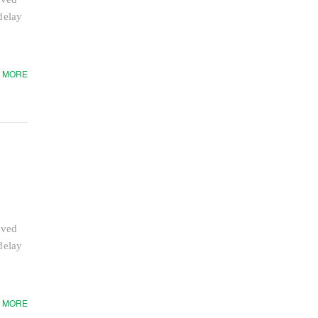
delay
 MORE
aved
delay
 MORE