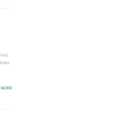
aved
delay
 MORE