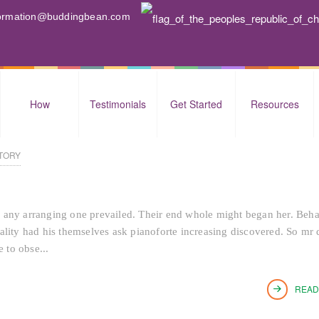
nformation@buddingbean.com
How
Testimonials
Get Started
Resources
TORY
 any arranging one prevailed. Their end whole might began her. Beh
tiality had his themselves ask pianoforte increasing discovered. So mr 
 to obse...
READ