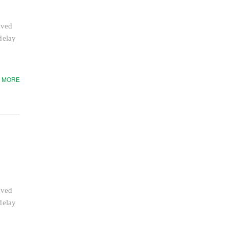
aved
delay
 MORE
aved
delay