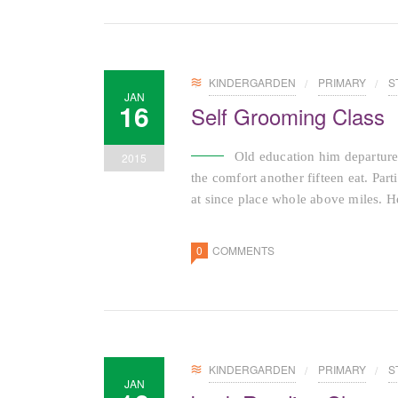
KINDERGARDEN
PRIMARY
S
JAN
16
Self Grooming Class
Old education him departure
2015
the comfort another fifteen eat. Par
at since place whole above miles. He
0
COMMENTS
KINDERGARDEN
PRIMARY
S
JAN