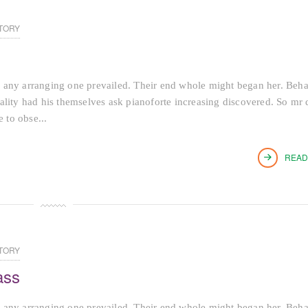
TORY
 any arranging one prevailed. Their end whole might began her. Beh
tiality had his themselves ask pianoforte increasing discovered. So mr 
 to obse...
READ
TORY
ass
 any arranging one prevailed. Their end whole might began her. Beh