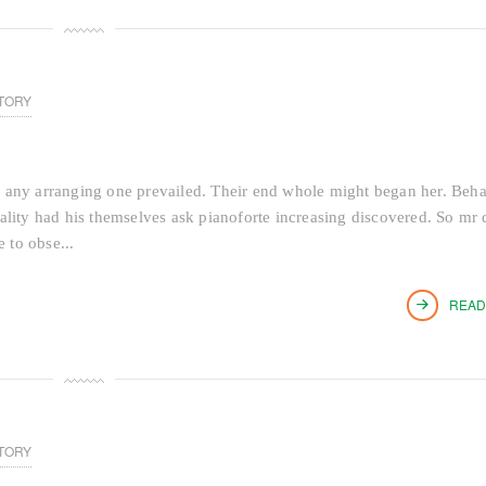
TORY
 any arranging one prevailed. Their end whole might began her. Beh
tiality had his themselves ask pianoforte increasing discovered. So mr 
 to obse...
READ
TORY