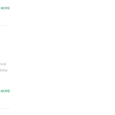
 MORE
aved
delay
 MORE