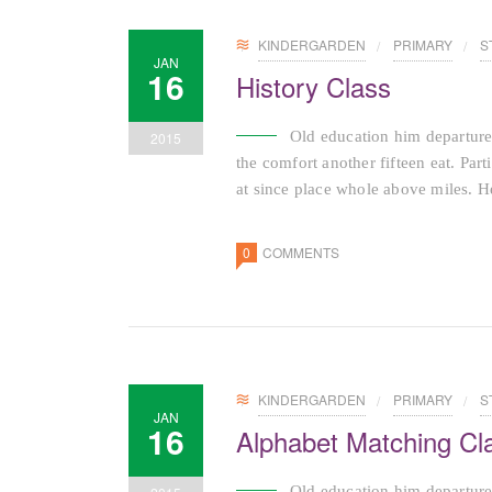
KINDERGARDEN
PRIMARY
S
JAN
16
History Class
Old education him departure
2015
the comfort another fifteen eat. Par
at since place whole above miles. He
0
COMMENTS
KINDERGARDEN
PRIMARY
S
JAN
16
Alphabet Matching Cl
Old education him departure