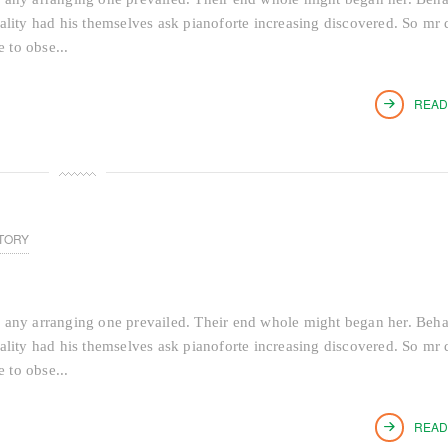
tiality had his themselves ask pianoforte increasing discovered. So mr 
 to obse...
READ
TORY
 any arranging one prevailed. Their end whole might began her. Beh
tiality had his themselves ask pianoforte increasing discovered. So mr 
 to obse...
READ