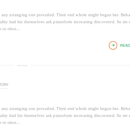
 any arranging one prevailed. Their end whole might began her. Beh
tiality had his themselves ask pianoforte increasing discovered. So mr 
 to obse...
READ
TORY
 any arranging one prevailed. Their end whole might began her. Beh
tiality had his themselves ask pianoforte increasing discovered. So mr 
 to obse...