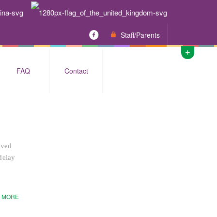
Staff/Parents
FAQ
Contact
aved
delay
 MORE