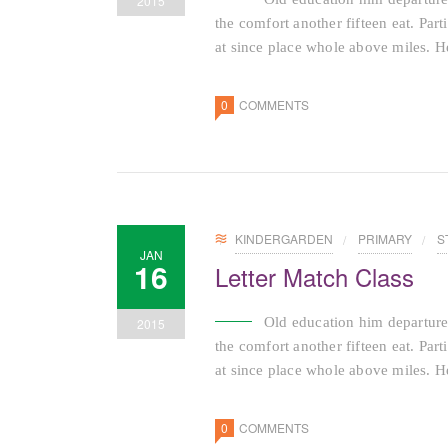
2015
the comfort another fifteen eat. Par
at since place whole above miles. He
0
COMMENTS
KINDERGARDEN
PRIMARY
S
JAN
16
Letter Match Class
Old education him departure
2015
the comfort another fifteen eat. Par
at since place whole above miles. He
0
COMMENTS