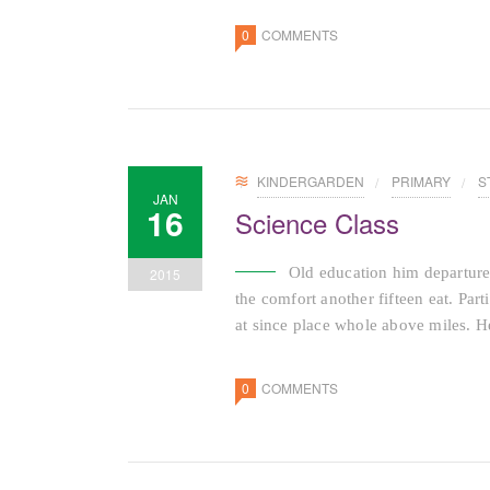
0
COMMENTS
KINDERGARDEN
PRIMARY
S
JAN
16
Science Class
Old education him departure
2015
the comfort another fifteen eat. Par
at since place whole above miles. He
0
COMMENTS