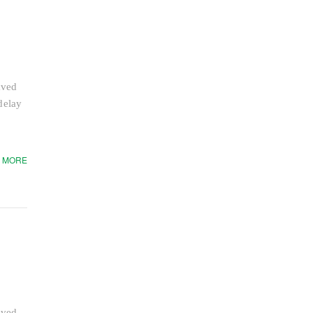
aved
delay
 MORE
aved