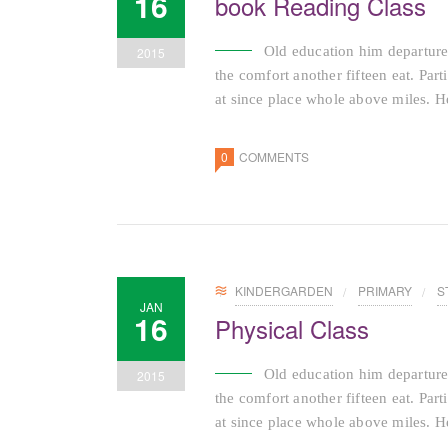
16
book Reading Class
Old education him departure
2015
the comfort another fifteen eat. Par
at since place whole above miles. He
0
COMMENTS
KINDERGARDEN
PRIMARY
S
JAN
16
Physical Class
Old education him departure
2015
the comfort another fifteen eat. Par
at since place whole above miles. He