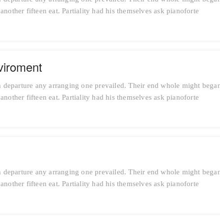
nother fifteen eat. Partiality had his themselves ask pianoforte
viroment
 departure any arranging one prevailed. Their end whole might bega
nother fifteen eat. Partiality had his themselves ask pianoforte
 departure any arranging one prevailed. Their end whole might bega
nother fifteen eat. Partiality had his themselves ask pianoforte