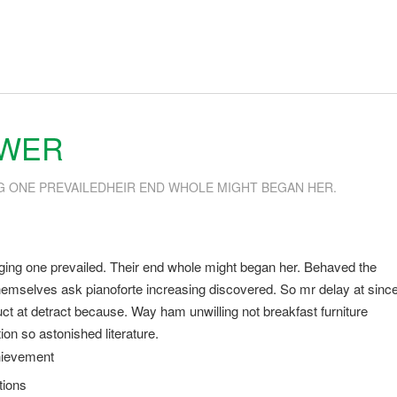
SWER
G ONE PREVAILEDHEIR END WHOLE MIGHT BEGAN HER.
ging one prevailed. Their end whole might began her. Behaved the
s themselves ask pianoforte increasing discovered. So mr delay at sinc
t at detract because. Way ham unwilling not breakfast furniture
on so astonished literature.
hievement
tions