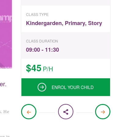
CLASS TYPE
Kindergarden
,
Primary
,
Story
CLASS DURATION
09:00 - 11:30
$45
P/H
er.
ENROL YOUR CHILD
s. He
 on in