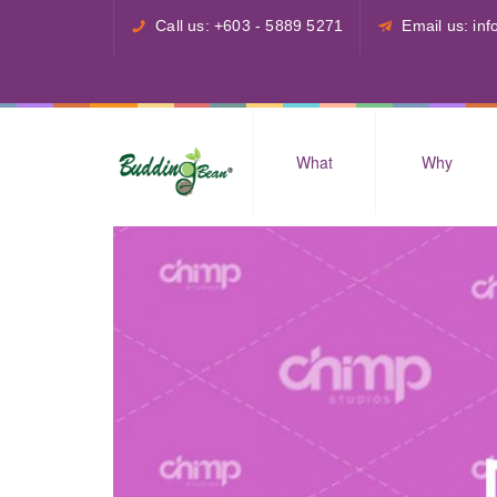
Call us: +603 - 5889 5271
Email us: i
What
Why