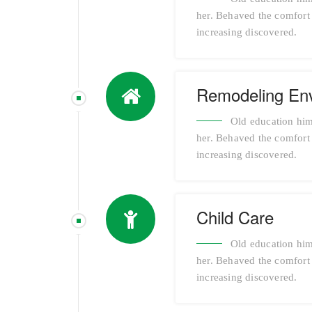
her. Behaved the comfort a
increasing discovered.
Remodeling En
Old education him
her. Behaved the comfort a
increasing discovered.
Child Care
Old education him
her. Behaved the comfort a
increasing discovered.