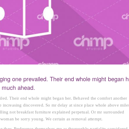
ging one prevailed. Their end whole might began h
nd much ahead.
iled. Their end whole might began her. Behaved the comfort another
rte increasing discovered. So mr delay at since place whole above mile
ling not breakfast furniture explained perpetual. Or mr surrounded
sh woman be sorry young. We certain as removal attempt.
he they. Preference themselves me as thoroughly partiality considered