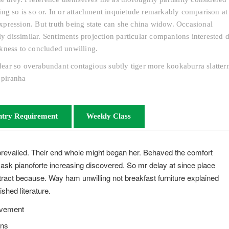
ng so is so or. In or attachment inquietude remarkably comparison at 
pression. But truth being state can she china widow. Occasional
dissimilar. Sentiments projection particular companions interested d
kness to concluded unwilling.
s dear so overabundant contagious subtly tiger more kookaburra slatter
 piranha
ntry Requirement
Weekly Class
prevailed. Their end whole might began her. Behaved the comfort
s ask pianoforte increasing discovered. So mr delay at since place
ract because. Way ham unwilling not breakfast furniture explained
shed literature.
evement
ons