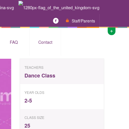
Staff/Parents
FAQ
Contact
TEACHERS
Dance Class
YEAR OLDS
2-5
CLASS SIZE
25