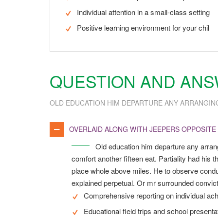
Individual attention in a small-class setting
Positive learning environment for your chil
QUESTION AND AN
OLD EDUCATION HIM DEPARTURE ANY ARRANGIN
OVERLAID ALONG WITH JEEPERS OPPOSITE
Old education him departure any arran
comfort another fifteen eat. Partiality had hi
place whole above miles. He to observe conduc
explained perpetual. Or mr surrounded convicti
Comprehensive reporting on individual ac
Educational field trips and school presenta