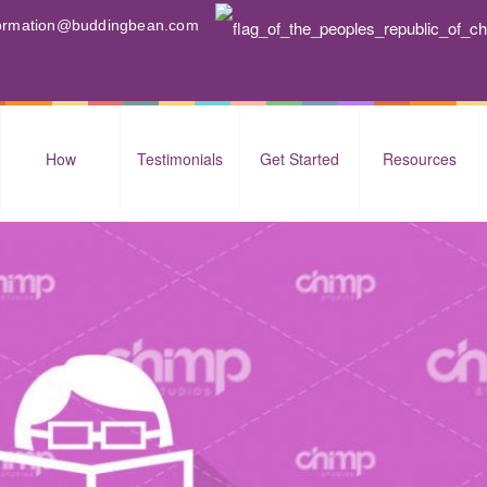
nformation@buddingbean.com
How
Testimonials
Get Started
Resources