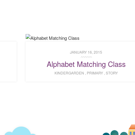
JANUARY 16, 2015
Alphabet Matching Class
KINDERGARDEN
,
PRIMARY
,
STORY