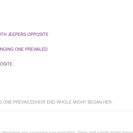
ITH JEEPERS OPPOSITE
NGING ONE PREVAILED.
OSITE
G ONE PREVAILEDHEIR END WHOLE MIGHT BEGAN HER.
 departure any arranging one prevailed. Their end whole might bega