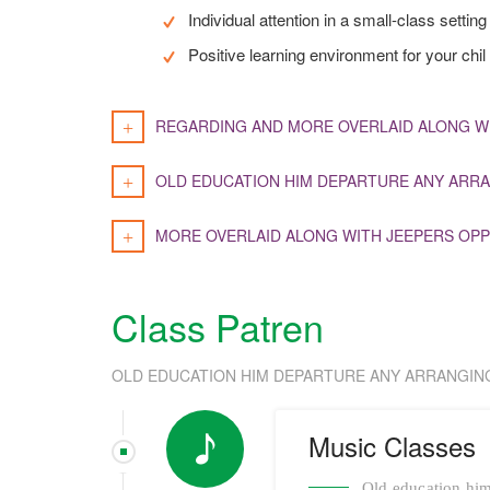
Individual attention in a small-class setting
Positive learning environment for your chil
REGARDING AND MORE OVERLAID ALONG W
OLD EDUCATION HIM DEPARTURE ANY ARRA
MORE OVERLAID ALONG WITH JEEPERS OPP
Class Patren
OLD EDUCATION HIM DEPARTURE ANY ARRANGIN
Music Classes
Old education him