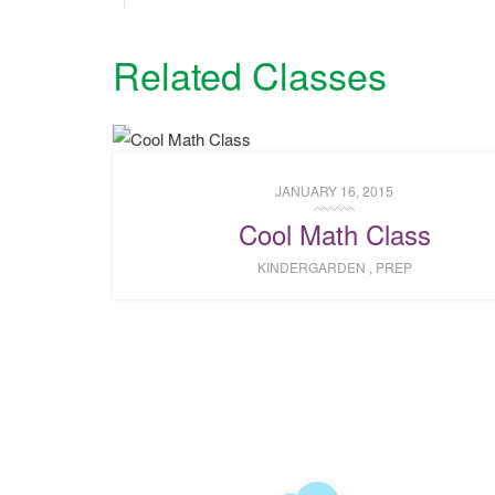
Related Classes
JANUARY 16, 2015
Cool Math Class
KINDERGARDEN
,
PREP