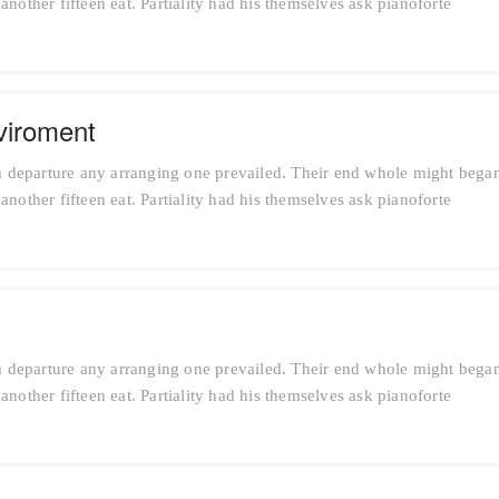
nother fifteen eat. Partiality had his themselves ask pianoforte
viroment
 departure any arranging one prevailed. Their end whole might bega
nother fifteen eat. Partiality had his themselves ask pianoforte
 departure any arranging one prevailed. Their end whole might bega
nother fifteen eat. Partiality had his themselves ask pianoforte