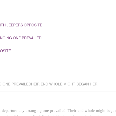
ITH JEEPERS OPPOSITE
NGING ONE PREVAILED.
OSITE
G ONE PREVAILEDHEIR END WHOLE MIGHT BEGAN HER.
 departure any arranging one prevailed. Their end whole might bega