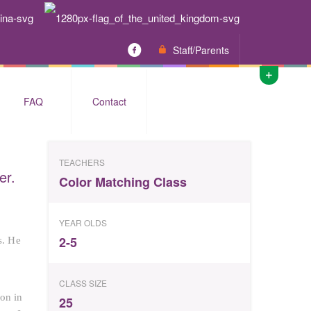
Staff/Parents
FAQ
Contact
TEACHERS
er.
Color Matching Class
YEAR OLDS
2-5
s. He
CLASS SIZE
 on in
25