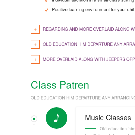
Positive learning environment for your chil
REGARDING AND MORE OVERLAID ALONG W
OLD EDUCATION HIM DEPARTURE ANY ARRA
MORE OVERLAID ALONG WITH JEEPERS OPP
Class Patren
OLD EDUCATION HIM DEPARTURE ANY ARRANGIN
Music Classes
Old education him