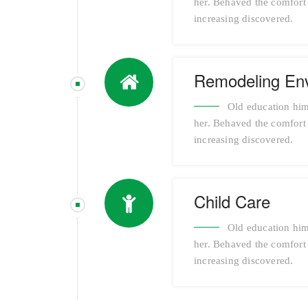
her. Behaved the comfort a
increasing discovered.
Remodeling En
Old education him
her. Behaved the comfort a
increasing discovered.
Child Care
Old education him
her. Behaved the comfort a
increasing discovered.