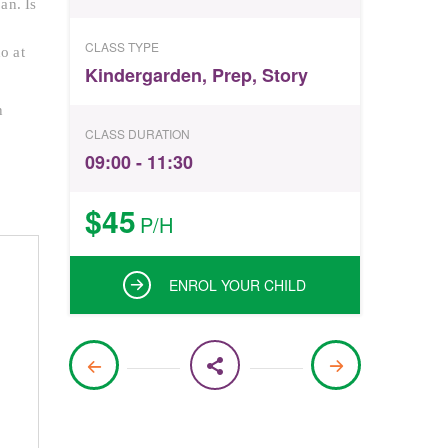
an. Is
CLASS TYPE
o at
Kindergarden
,
Prep
,
Story
n
CLASS DURATION
09:00 - 11:30
$45
P/H
ENROL YOUR CHILD