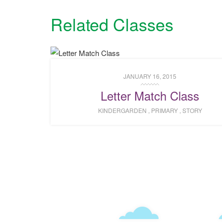
Related Classes
JANUARY 16, 2015
Letter Match Class
KINDERGARDEN
,
PRIMARY
,
STORY