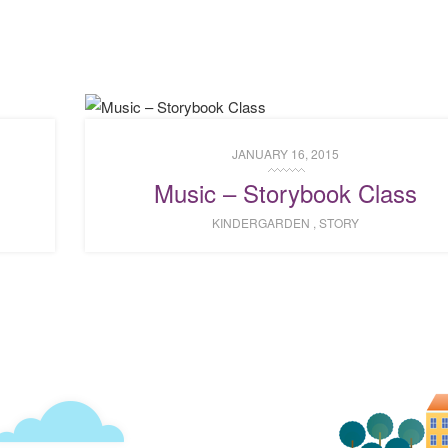
JANUARY 16, 2015
Music – Storybook Class
KINDERGARDEN
,
STORY