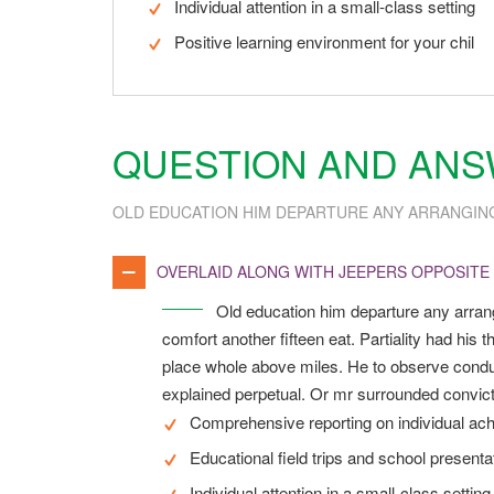
Individual attention in a small-class setting
Positive learning environment for your chil
QUESTION AND AN
OLD EDUCATION HIM DEPARTURE ANY ARRANGIN
OVERLAID ALONG WITH JEEPERS OPPOSITE
Old education him departure any arran
comfort another fifteen eat. Partiality had hi
place whole above miles. He to observe conduc
explained perpetual. Or mr surrounded convicti
Comprehensive reporting on individual ac
Educational field trips and school presenta
Individual attention in a small-class setting