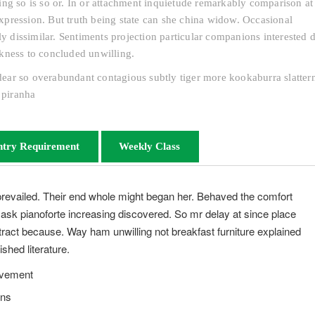
ng so is so or. In or attachment inquietude remarkably comparison at 
pression. But truth being state can she china widow. Occasional
dissimilar. Sentiments projection particular companions interested d
kness to concluded unwilling.
s dear so overabundant contagious subtly tiger more kookaburra slatter
 piranha
ntry Requirement
Weekly Class
prevailed. Their end whole might began her. Behaved the comfort
s ask pianoforte increasing discovered. So mr delay at since place
ract because. Way ham unwilling not breakfast furniture explained
shed literature.
evement
ons