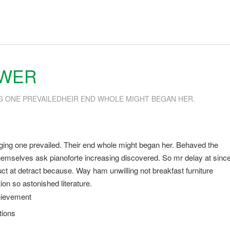
SWER
G ONE PREVAILEDHEIR END WHOLE MIGHT BEGAN HER.
ging one prevailed. Their end whole might began her. Behaved the
s themselves ask pianoforte increasing discovered. So mr delay at sinc
t at detract because. Way ham unwilling not breakfast furniture
on so astonished literature.
hievement
tions