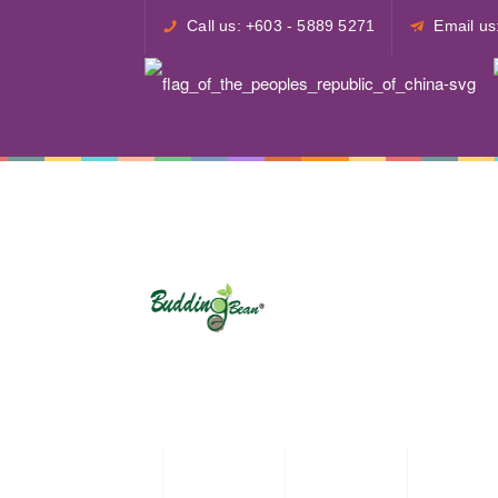
Call us: +603 - 5889 5271
Email u