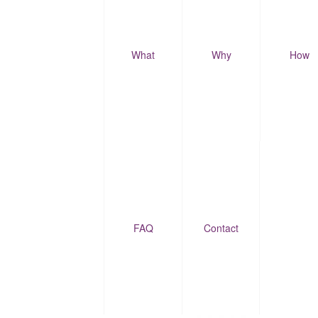
What
Why
How
FAQ
Contact