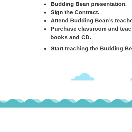
Budding Bean presentation.
Sign the Contract.
Attend Budding Bean’s teach
Purchase classroom and
teac
books and CD.
Start teaching the Budding B