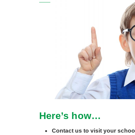
Here’s how…
Contact us to visit your schoo