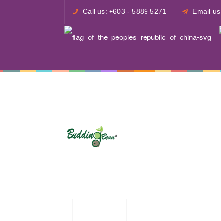
Call us: +603 - 5889 5271
Email u