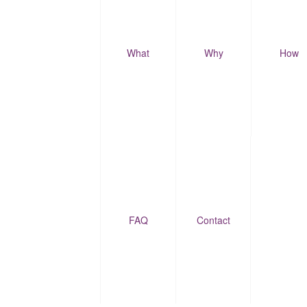
What
Why
How
FAQ
Contact