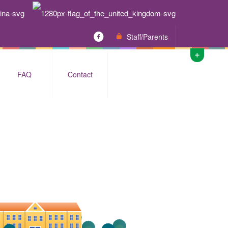
Staff/Parents
FAQ
Contact