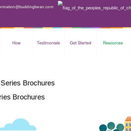
nformation@buddingbean.com
How
Testimonials
Get Started
Resources
Series Brochures
ries Brochures