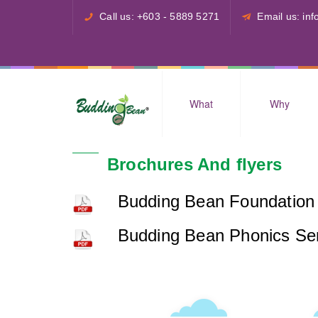
Call us: +603 - 5889 5271
Email us: i
What
Why
Brochures And flyers
Budding Bean Foundation 
Budding Bean Phonics Se