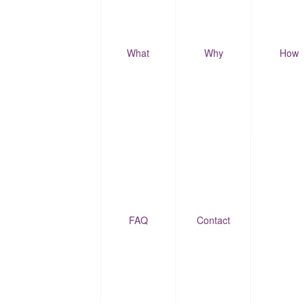
What
Why
How
FAQ
Contact