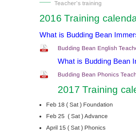
Teacher’s training
2016 Training calenda
What is Budding Bean Immers
Budding Bean English Teacher
What is Budding Bean 
Budding Bean Phonics Teache
2017 Training cal
Feb 18 ( Sat ) Foundation
Feb 25 ( Sat ) Advance
April 15 ( Sat ) Phonics