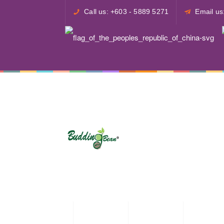
Call us: +603 - 5889 5271
Email u