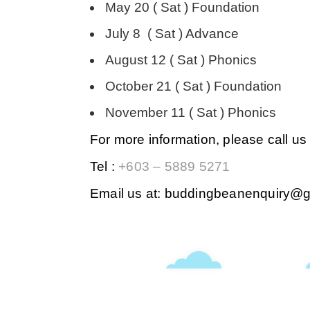
May 20 ( Sat ) Foundation
July 8 ( Sat ) Advance
August 12 ( Sat ) Phonics
October 21 ( Sat ) Foundation
November 11 ( Sat ) Phonics
For more information, please call us 
Tel :
+603 – 5889 5271
Email us at: buddingbeanenquiry@