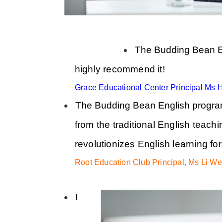
The Budding Bean Eng
highly recommend it!
Grace Educational Center Principal Ms 
The Budding Bean English program 
from the traditional English teachi
revolutionizes English learning for 
Root Education Club Principal, Ms Li We
I