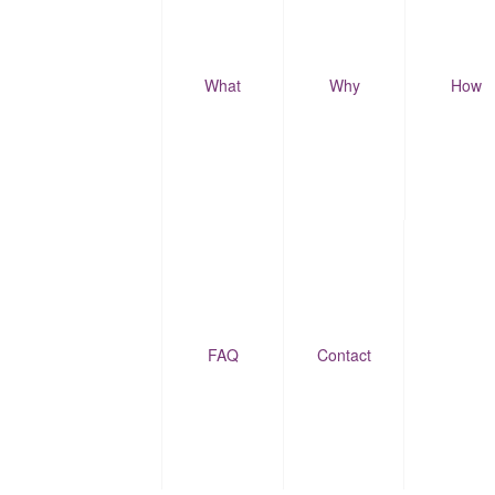
What
Why
How
FAQ
Contact