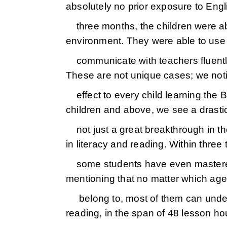
absolutely no prior exposure to Engli
three months, the children were able
environment. They were able to use
communicate with teachers fluentl
These are not unique cases; we noti
effect to every child learning the
children and above, we see a drasti
not just a great breakthrough in the
in literacy and reading. Within three
some students have even mastered 
mentioning that no matter which ag
belong to, most of them can under
reading, in the span of 48 lesson hou