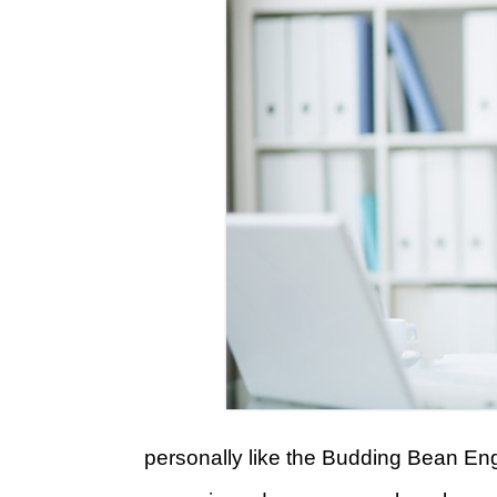
personally like the Budding Bean Engl