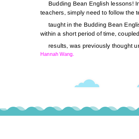
Budding Bean English lessons! In 
teachers, simply need to follow the
taught in the Budding Bean Engli
within a short period of time, coupl
results, was previously thought u
Hannah Wang.