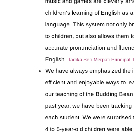
music and games are cleverly arra
children’s learning of English as 
language.
This system not only br
to children, but also allows them to
accurate pronunciation and fluenc
English.
Tadika Seri Merpati Principal
We have always emphasized the i
efficient and enjoyable ways to lea
our teaching of the Budding Bean E
past year, we have been tracking t
each student. We were surprised to
4 to 5-year-old children were able 