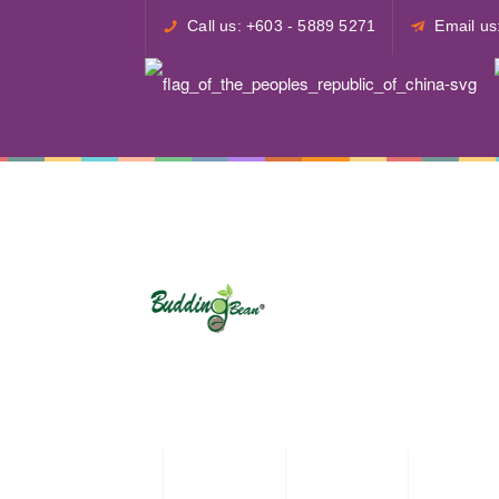
Call us: +603 - 5889 5271
Email u