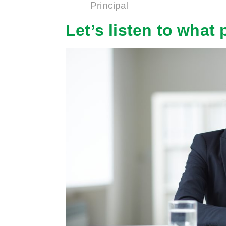
Principal
Let’s
listen to what