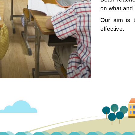
on what and 
Our aim is 
effective.