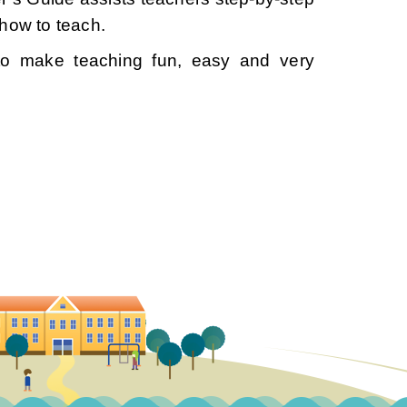
how to teach.
to make teaching fun, easy and very