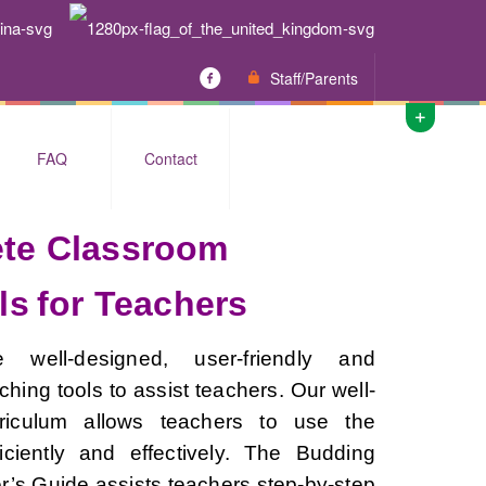
Staff/Parents
FAQ
Contact
te Classroom
ls
for Teachers
 well-designed, user-friendly and
hing tools to assist teachers. Our well-
riculum allows teachers to use the
ficiently and effectively. The Budding
’s Guide assists teachers step-by-step