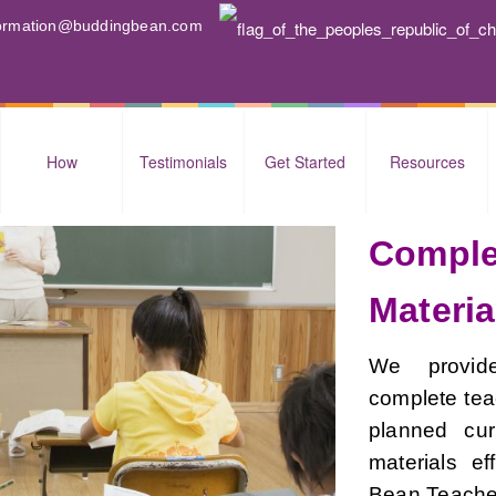
nformation@buddingbean.com
How
Testimonials
Get Started
Resources
Comple
Materia
We provide
complete teac
planned cur
materials ef
Bean Teacher