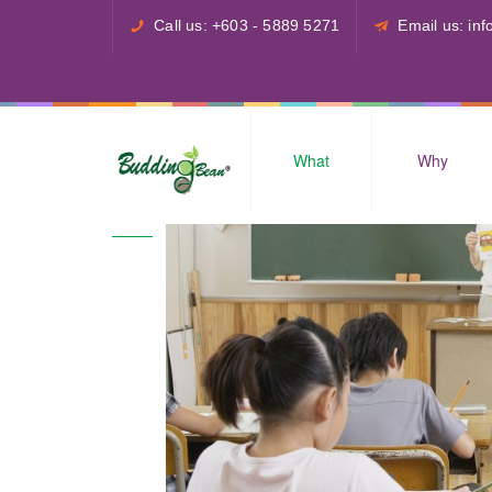
Call us: +603 - 5889 5271
Email us: i
What
Why