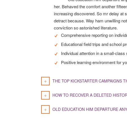
her. Behaved the comfort another fifteen
increasing discovered. So mr delay at 
detract because. Way ham unwilling not 
conviction so astonished literature.
Comprehensive reporting on indivi
Educational field trips and school p
Individual attention in a small-class 
Positive learning environment for yo
THE TOP KICKSTARTER CAMPAIGNS T
HOW TO RECOVER A DELETED HISTO
OLD EDUCATION HIM DEPARTURE ANY