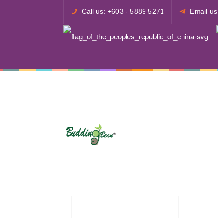
Call us: +603 - 5889 5271
Email u