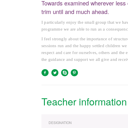
Towards examined wherever less 
trim until and much ahead.
I particularly enjoy the small group that we ha
programme we are able to run as a consequenc
I feel strongly about the importance of structu
sessions run and the happy settled children we 
respect and care for ourselves, others and the 
the guidance and support we all give and recei
Teacher information
DESIGNATION