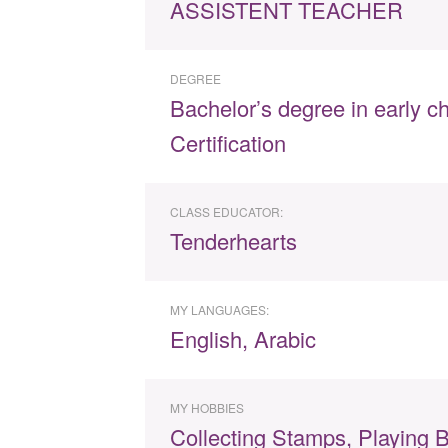
ASSISTENT TEACHER
DEGREE
Bachelor’s degree in early c
Certification
CLASS EDUCATOR:
Tenderhearts
MY LANGUAGES:
English, Arabic
MY HOBBIES
Collecting Stamps, Playing B