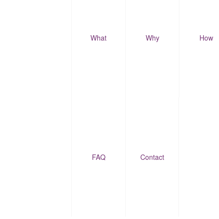
What
Why
How
FAQ
Contact