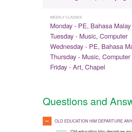
WEEKLY CLASSES
Monday - PE, Bahasa Malay
Tuesday - Music, Computer
Wednesday - PE, Bahasa Ma
Thursday - Music, Computer
Friday - Art, Chapel
Questions and Ans
OLD EDUCATION HIM DEPARTURE ANY
Old education him departure any