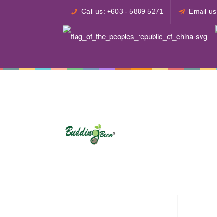
Call us: +603 - 5889 5271
Email u