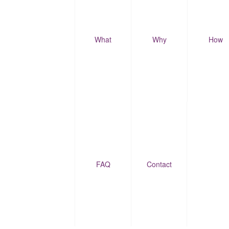
What
Why
How
FAQ
Contact