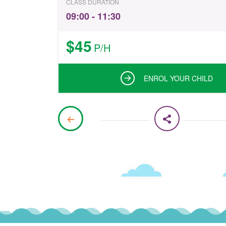
CLASS DURATION
09:00 - 11:30
$45
P/H
ENROL YOUR CHILD