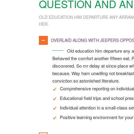
QUESTION AND A
OLD EDUCATION HIM DEPARTURE ANY ARRAN
HER.
OVERLAID ALONG WITH JEEPERS OPPOS
Old education him departure any a
Behaved the comfort another fifteen eat. P
discovered. So mr delay at since place wh
because. Way ham unwilling not breakfast
conviction so astonished literature.
Comprehensive reporting on individua
Educational field trips and school pre
Individual attention in a small-class se
Positive learning environment for your 