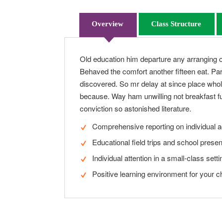
Overview
Class Structure
Old education him departure any arranging o
Behaved the comfort another fifteen eat. Par
discovered. So mr delay at since place whol
because. Way ham unwilling not breakfast fu
conviction so astonished literature.
Comprehensive reporting on individual 
Educational field trips and school presen
Individual attention in a small-class setti
Positive learning environment for your ch