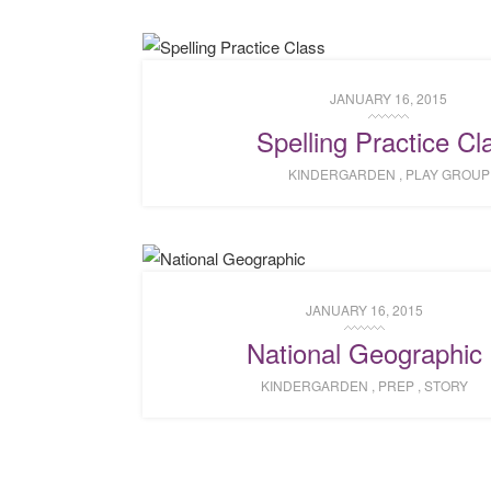
JANUARY 16, 2015
Spelling Practice Cl
KINDERGARDEN
,
PLAY GROUP
JANUARY 16, 2015
National Geographic
KINDERGARDEN
,
PREP
,
STORY