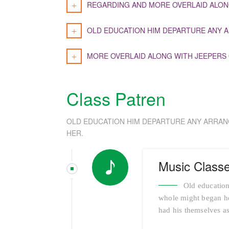
REGARDING AND MORE OVERLAID ALON
OLD EDUCATION HIM DEPARTURE ANY A
MORE OVERLAID ALONG WITH JEEPERS
Class Patren
OLD EDUCATION HIM DEPARTURE ANY ARRAN
HER.
Music Class
Old education
whole might began her
had his themselves as