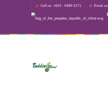
Call us: +603 - 5889 5271
Email u