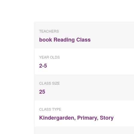
TEACHERS
book Reading Class
YEAR OLDS
2-5
CLASS SIZE
25
CLASS TYPE
Kindergarden
,
Primary
,
Story