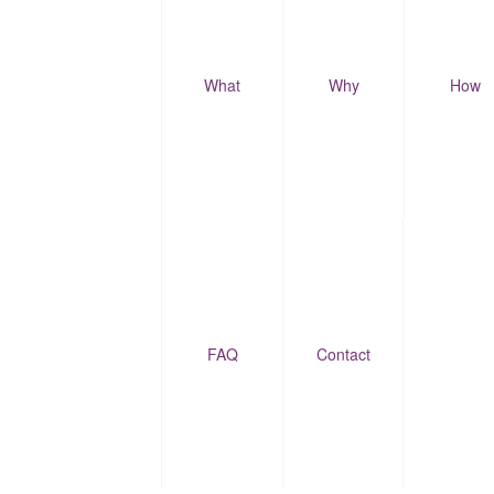
What
Why
How
FAQ
Contact