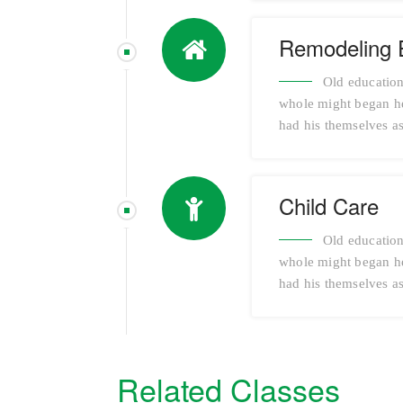
Remodeling 
Old education
whole might began her
had his themselves as
Child Care
Old education
whole might began her
had his themselves as
Related Classes