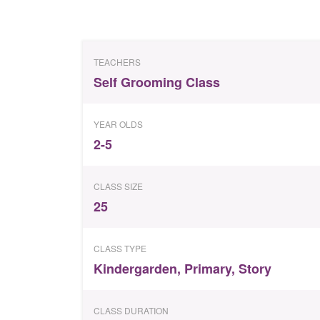
TEACHERS
Self Grooming Class
YEAR OLDS
2-5
CLASS SIZE
25
CLASS TYPE
Kindergarden
,
Primary
,
Story
CLASS DURATION