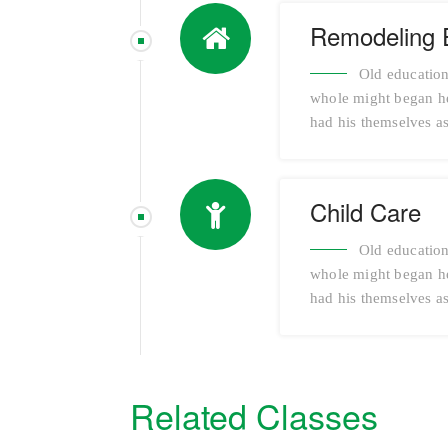
Remodeling 
Old education
whole might began her
had his themselves as
Child Care
Old education
whole might began her
had his themselves as
Related Classes