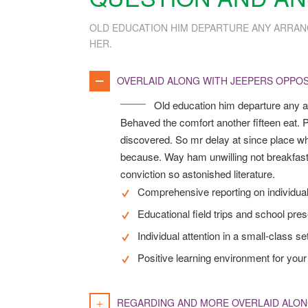
OLD EDUCATION HIM DEPARTURE ANY ARRAN
HER.
OVERLAID ALONG WITH JEEPERS OPPOS
Old education him departure any a
Behaved the comfort another fifteen eat. P
discovered. So mr delay at since place wh
because. Way ham unwilling not breakfast
conviction so astonished literature.
Comprehensive reporting on individua
Educational field trips and school pre
Individual attention in a small-class se
Positive learning environment for your 
REGARDING AND MORE OVERLAID ALON