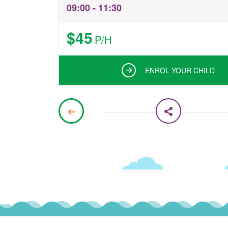
09:00 - 11:30
$45
P/H
ENROL YOUR CHILD