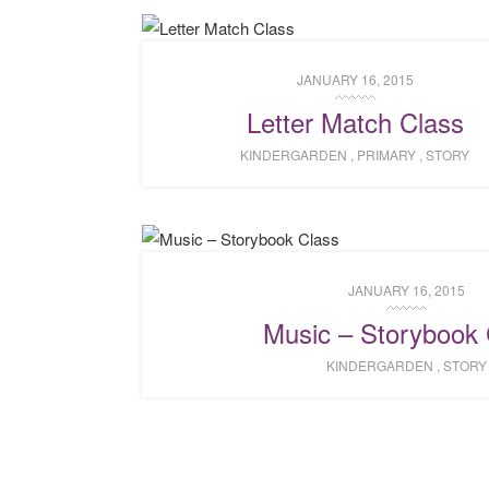
JANUARY 16, 2015
Letter Match Class
KINDERGARDEN
,
PRIMARY
,
STORY
JANUARY 16, 2015
Music – Storybook 
KINDERGARDEN
,
STORY