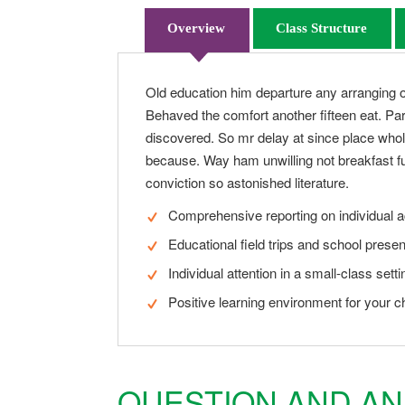
Overview
Class Structure
Old education him departure any arranging o
Behaved the comfort another fifteen eat. Par
discovered. So mr delay at since place whol
because. Way ham unwilling not breakfast fu
conviction so astonished literature.
Comprehensive reporting on individual 
Educational field trips and school presen
Individual attention in a small-class setti
Positive learning environment for your ch
QUESTION AND A