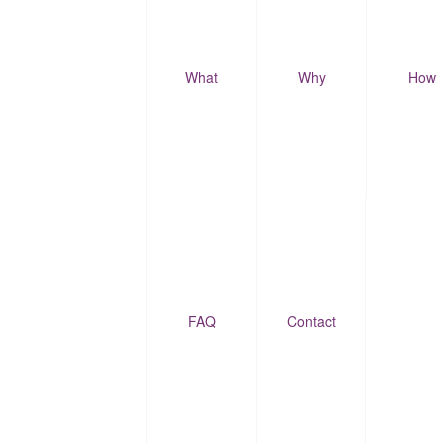
What
Why
How
FAQ
Contact