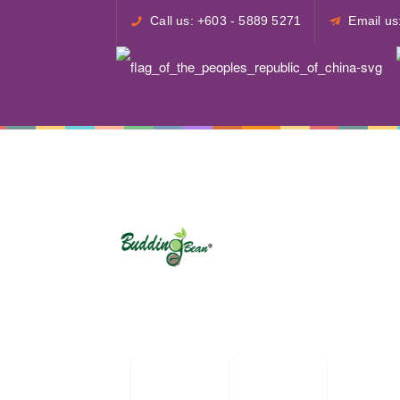
Call us: +603 - 5889 5271
Email u