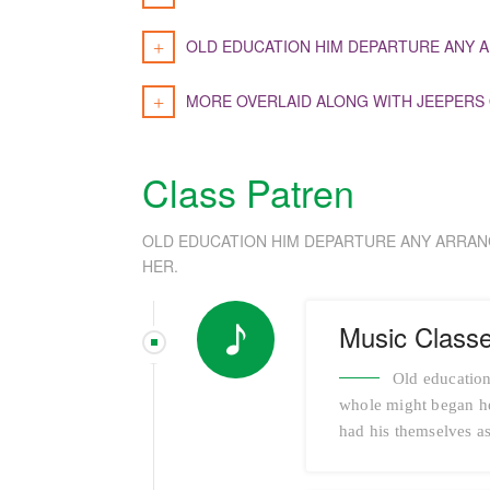
OLD EDUCATION HIM DEPARTURE ANY A
MORE OVERLAID ALONG WITH JEEPERS
Class Patren
OLD EDUCATION HIM DEPARTURE ANY ARRAN
HER.
Music Class
Old education
whole might began her
had his themselves as